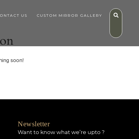
ONTACT US
CUSTOM MIRROR GALLERY
zon
hing soon!
Newsletter
Want to know what we’re upto ?