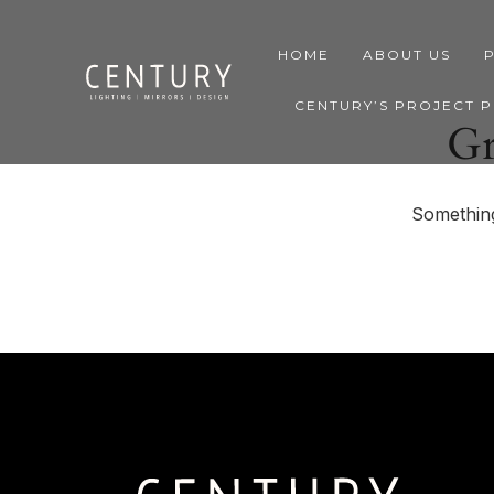
HOME
ABOUT US
CENTURY’S PROJECT 
Gr
Something