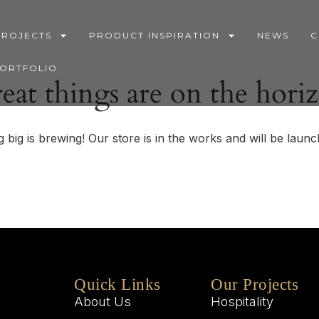
PROJECTS
PRODUCT INSPIRATION
NEWS
C
PORTFOLIO
eat things are on the hori
 big is brewing! Our store is in the works and will be launc
Quick Links
Our Projects
About Us
Hospitality