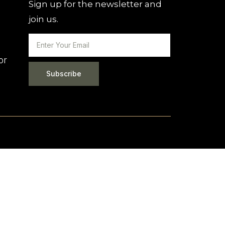
Sign up for the newsletter and
join us.
or
Subscribe