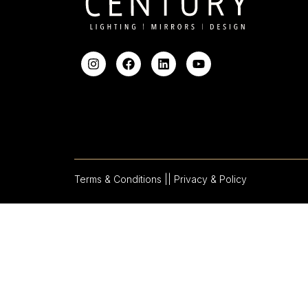
Terms & Conditions |
| Privacy & Policy