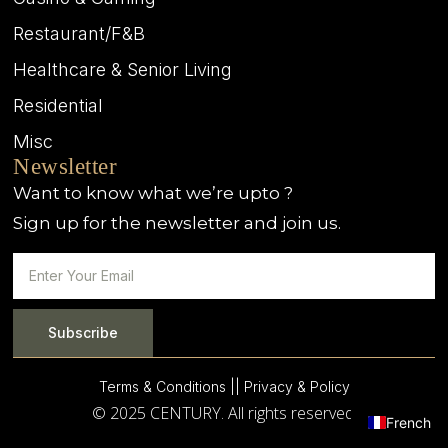
Restaurant/F&B
Healthcare & Senior Living
Residential
Misc
Newsletter
Want to know what we’re upto ?
Sign up for the newsletter and join us.
Subscribe
Terms & Conditions |
| Privacy & Policy
© 2025 CENTURY. All rights reserved.
French