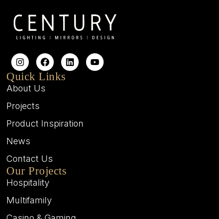
Quick Links
About Us
Projects
Product Inspiration
News
Contact Us
Our Projects
Hospitality
Multifamily
Casino & Gaming