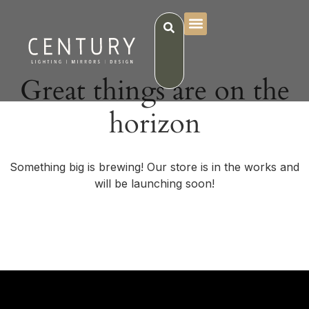
Great things are on the
horizon
Something big is brewing! Our store is in the works and
will be launching soon!