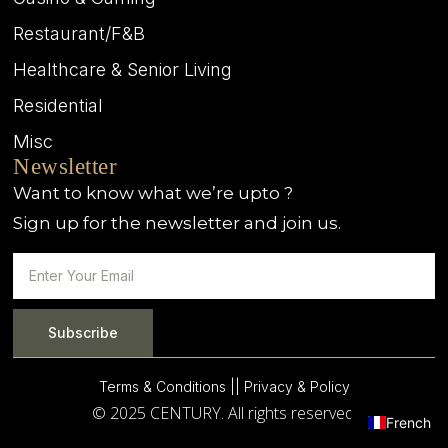
Restaurant/F&B
Healthcare & Senior Living
Residential
Misc
Newsletter
Want to know what we’re upto ?
Sign up for the newsletter and join us.
Subscribe
Terms & Conditions |
| Privacy & Policy
© 2025 CENTURY. All rights reserved.
French