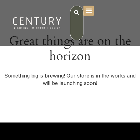
Great things are on the
horizon
Something big is brewing! Our store is in the works and
will be launching soon!