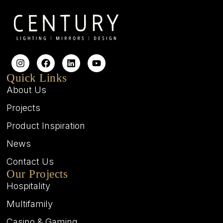
Quick Links
About Us
Projects
Product Inspiration
News
Contact Us
Our Projects
Hospitality
Multifamily
Casino & Gaming