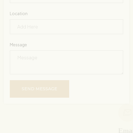
Location
Message
SEND MESSAGE
Email Us