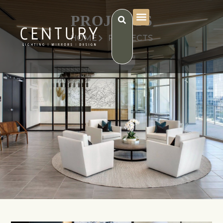
PROJECTS
HOME
PROJECTS