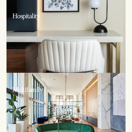
Hospitality
Multifamily