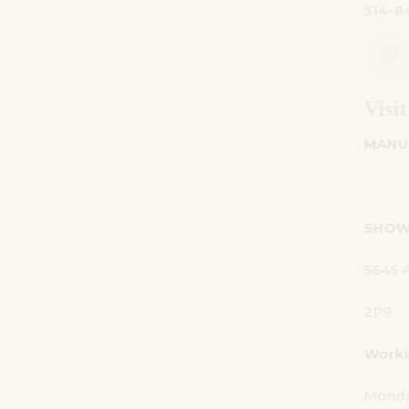
514-842-7481
Visit Us
MANUFACTURING -
SHOWROOM - OFFICE:
5645 Av. Royalmount, Mont-Royal, QC CANADA 
2P9
Working Hours:
Monday - Friday: