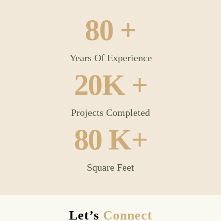
80
 +
Years Of Experience
20
K +
Projects Completed
80
 K+
Square Feet
Let’s
Connect