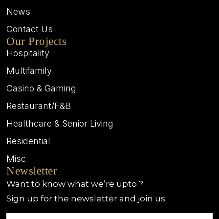
News
Contact Us
Our Projects
Hospitality
Multifamily
Casino & Gaming
Restaurant/F&B
Healthcare & Senior Living
Residential
Misc
Newsletter
Want to know what we’re upto ?
Sign up for the newsletter and join us.