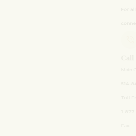
For all inquiries:
connect@centuryamadeus.com
Call Us
Main Office:
514-842-3933
Toll Free Canada Only:
1-877-842-3934
Fax: