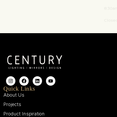
8:30am - 4:30pm
Closed on weekends
Quick Links
About Us
Projects
Product Inspiration