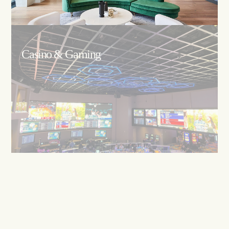
Casino & Gaming
Restaurants/F&B