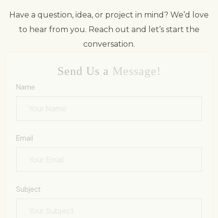
Have a question, idea, or project in mind? We’d love
to hear from you. Reach out and let’s start the
conversation.
Send Us a
Message!
Name
Email
Subject