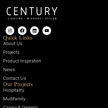
Quick Links
About Us
Projects
Product Inspiration
News
Contact Us
Our Projects
Hospitality
Multifamily
Casino & Gaming