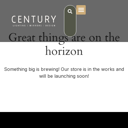
Great things are on the
horizon
Something big is brewing! Our store is in the works and
will be launching soon!