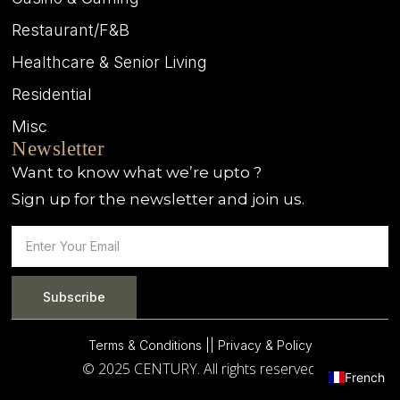
Restaurant/F&B
Healthcare & Senior Living
Residential
Misc
Newsletter
Want to know what we’re upto ?
Sign up for the newsletter and join us.
Subscribe
Terms & Conditions |
| Privacy & Policy
© 2025 CENTURY. All rights reserved.
French