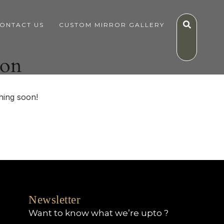
ONTACT US
CUSTOM MIRROR GALLERY
zon
hing soon!
Newsletter
Want to know what we’re upto ?