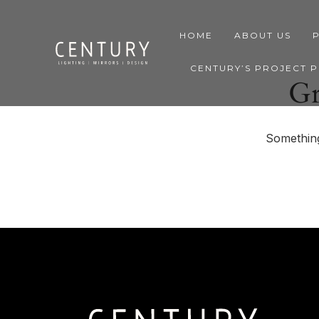
HOME
ABOUT US
CENTURY’S PROJECT 
Gr
Something