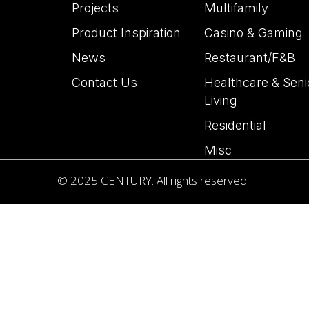
Projects
Multifamily
Product Inspiration
Casino & Gaming
News
Restaurant/F&B
Contact Us
Healthcare & Seni
Living
Residential
Misc
© 2025 CENTURY. All rights reserved.