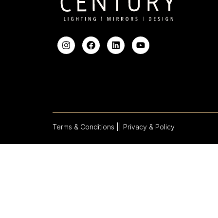
Terms & Conditions |
| Privacy & Policy