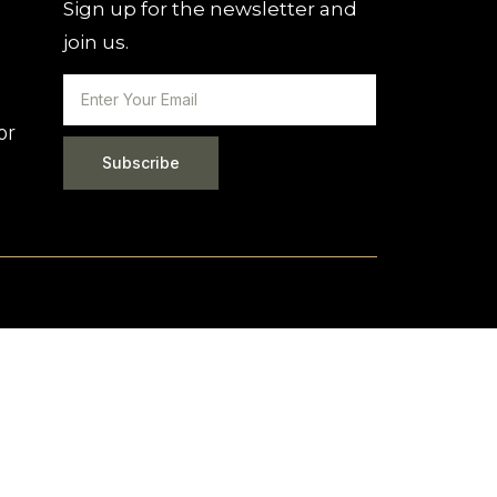
Sign up for the newsletter and
join us.
or
Subscribe