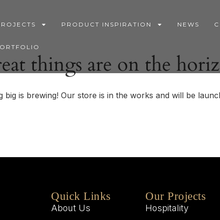
PROJECTS
PRODUCT INSPIRATION
NEWS
C
PORTFOLIO
eat things are on the hori
 big is brewing! Our store is in the works and will be launc
Quick Links
Our Projects
About Us
Hospitality