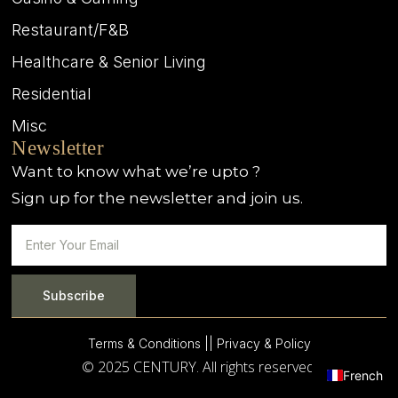
Restaurant/F&B
Healthcare & Senior Living
Residential
Misc
Newsletter
Want to know what we’re upto ?
Sign up for the newsletter and join us.
Subscribe
Terms & Conditions |
| Privacy & Policy
© 2025 CENTURY. All rights reserved.
French