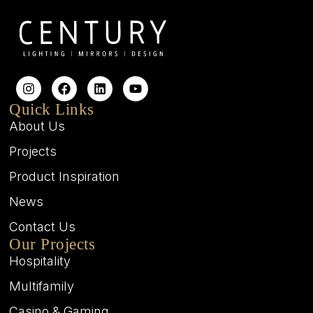
Quick Links
About Us
Projects
Product Inspiration
News
Contact Us
Our Projects
Hospitality
Multifamily
Casino & Gaming