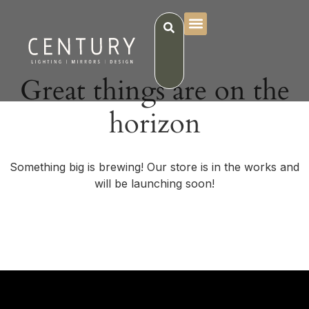
Great things are on the
horizon
Something big is brewing! Our store is in the works and
will be launching soon!