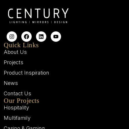
Quick Links
About Us
Projects
Product Inspiration
News
Contact Us
Our Projects
Hospitality
Multifamily
Casino & Gaming