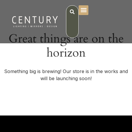
Great things are on the
horizon
Something big is brewing! Our store is in the works and
will be launching soon!