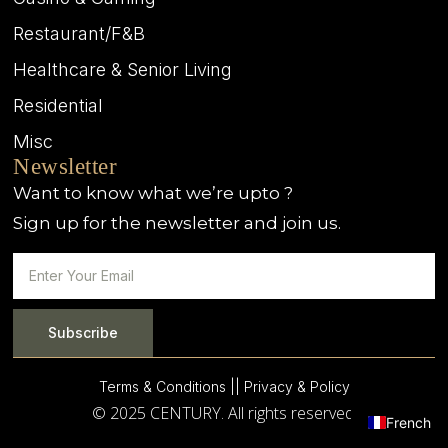
Restaurant/F&B
Healthcare & Senior Living
Residential
Misc
Newsletter
Want to know what we’re upto ?
Sign up for the newsletter and join us.
Subscribe
Terms & Conditions |
| Privacy & Policy
© 2025 CENTURY. All rights reserved.
French