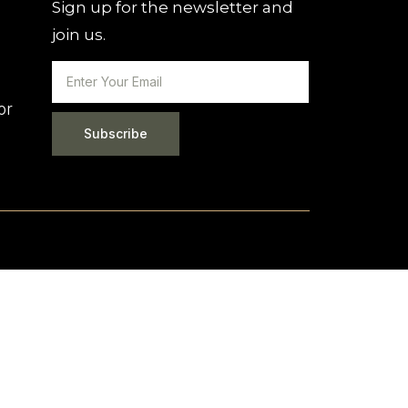
Sign up for the newsletter and
join us.
or
Subscribe