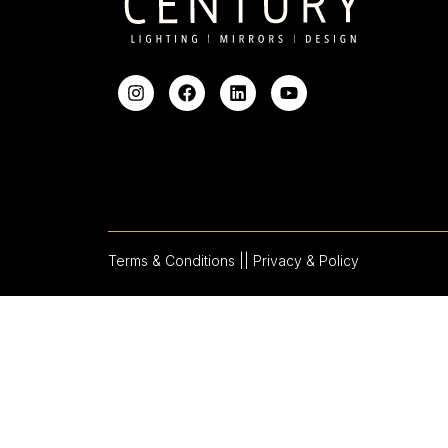
Terms & Conditions |
| Privacy & Policy