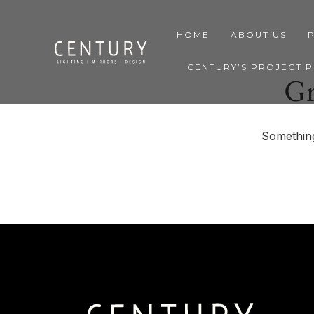
HOME
ABOUT US
CENTURY’S PROJECT 
Gr
Something