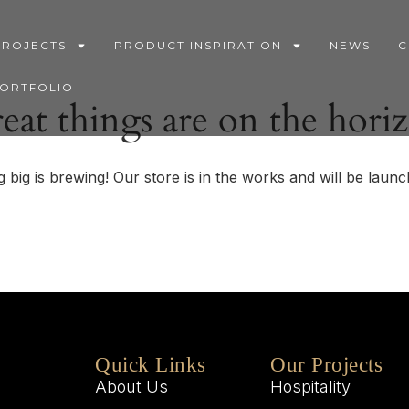
PROJECTS
PRODUCT INSPIRATION
NEWS
C
PORTFOLIO
eat things are on the hori
 big is brewing! Our store is in the works and will be launc
Quick Links
Our Projects
About Us
Hospitality