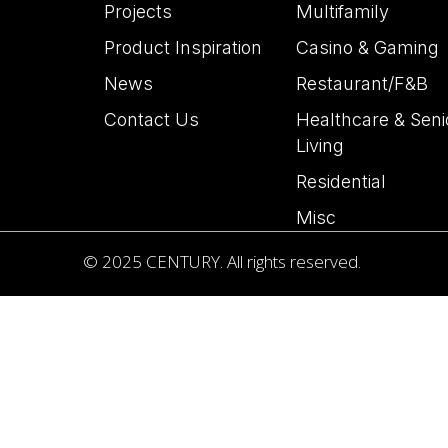
Projects
Multifamily
Product Inspiration
Casino & Gaming
News
Restaurant/F&B
Contact Us
Healthcare & Seni
Living
Residential
Misc
© 2025 CENTURY. All rights reserved.