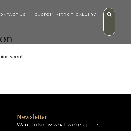
ONTACT US
CUSTOM MIRROR GALLERY
zon
hing soon!
Newsletter
Want to know what we’re upto ?