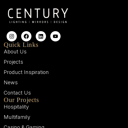
Quick Links
About Us
Projects
Product Inspiration
News
Contact Us
Our Projects
Hospitality
Multifamily
Casino & Gaming