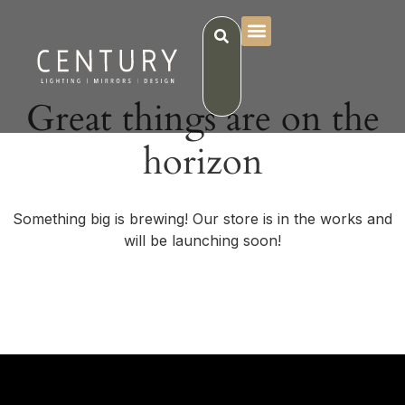
Great things are on the
horizon
Something big is brewing! Our store is in the works and
will be launching soon!