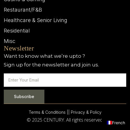
Restaurant/F&B
Healthcare & Senior Living
Residential
Misc
Newsletter
Want to know what we’re upto ?
Sign up for the newsletter and join us.
Subscribe
Terms & Conditions |
| Privacy & Policy
© 2025 CENTURY. All rights reserved.
French