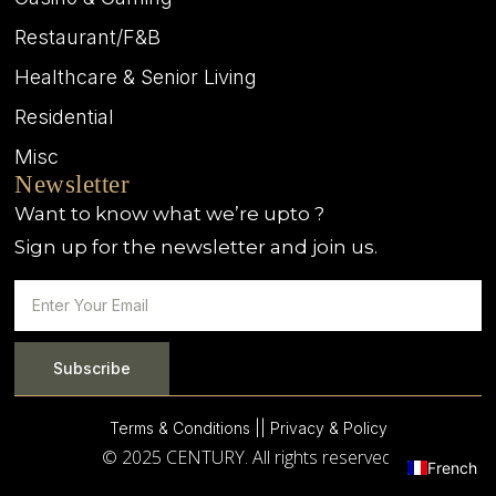
Restaurant/F&B
Healthcare & Senior Living
Residential
Misc
Newsletter
Want to know what we’re upto ?
Sign up for the newsletter and join us.
Subscribe
Terms & Conditions |
| Privacy & Policy
© 2025 CENTURY. All rights reserved.
French