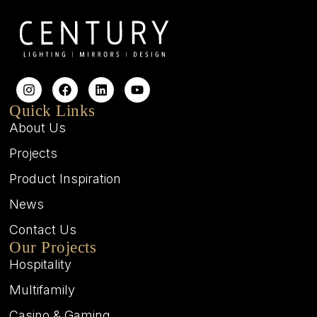
Quick Links
About Us
Projects
Product Inspiration
News
Contact Us
Our Projects
Hospitality
Multifamily
Casino & Gaming