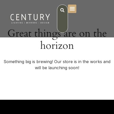
Great things are on the
horizon
Something big is brewing! Our store is in the works and
will be launching soon!