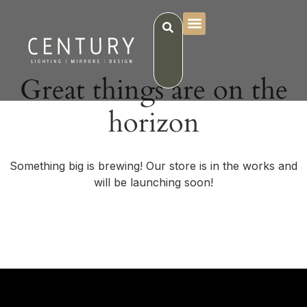
Great things are on the
horizon
Something big is brewing! Our store is in the works and
will be launching soon!