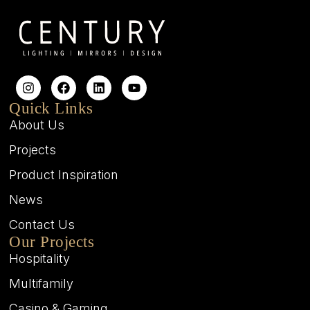
Quick Links
About Us
Projects
Product Inspiration
News
Contact Us
Our Projects
Hospitality
Multifamily
Casino & Gaming