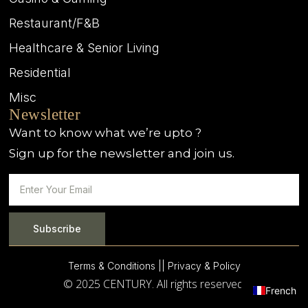
Restaurant/F&B
Healthcare & Senior Living
Residential
Misc
Newsletter
Want to know what we’re upto ?
Sign up for the newsletter and join us.
Subscribe
Terms & Conditions |
| Privacy & Policy
© 2025 CENTURY. All rights reserved.
French