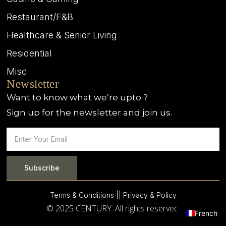
Restaurant/F&B
Healthcare & Senior Living
Residential
Misc
Newsletter
Want to know what we’re upto ?
Sign up for the newsletter and join us.
Subscribe
Terms & Conditions |
| Privacy & Policy
© 2025 CENTURY. All rights reserved.
French