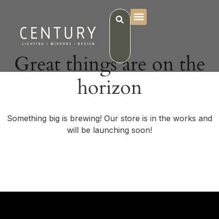
Great things are on the
horizon
Something big is brewing! Our store is in the works and
will be launching soon!