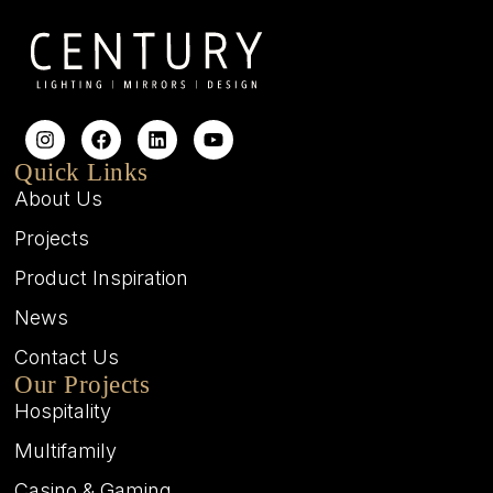
Quick Links
About Us
Projects
Product Inspiration
News
Contact Us
Our Projects
Hospitality
Multifamily
Casino & Gaming