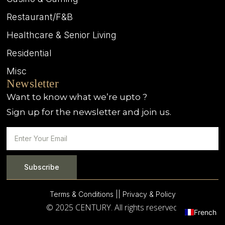
Restaurant/F&B
Healthcare & Senior Living
Residential
Misc
Newsletter
Want to know what we’re upto ?
Sign up for the newsletter and join us.
Subscribe
Terms & Conditions |
| Privacy & Policy
© 2025 CENTURY. All rights reserved.
French