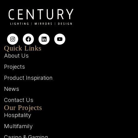
Quick Links
About Us
Projects
Product Inspiration
News
Contact Us
Our Projects
Hospitality
Multifamily
Casino & Gaming