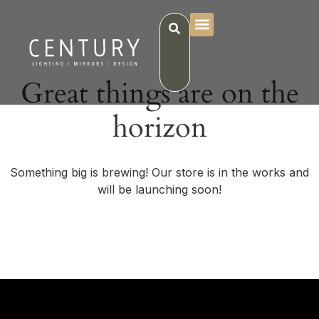
Great things are on the
horizon
Something big is brewing! Our store is in the works and
will be launching soon!