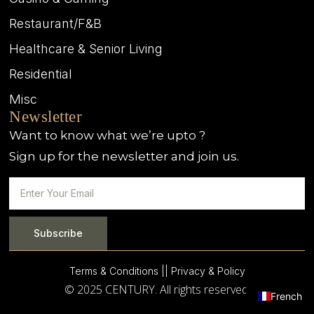
Restaurant/F&B
Healthcare & Senior Living
Residential
Misc
Newsletter
Want to know what we’re upto ?
Sign up for the newsletter and join us.
Subscribe
Terms & Conditions |
| Privacy & Policy
© 2025 CENTURY. All rights reserved.
French