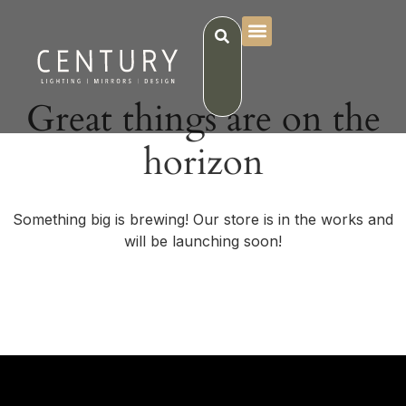
Great things are on the
horizon
Something big is brewing! Our store is in the works and
will be launching soon!