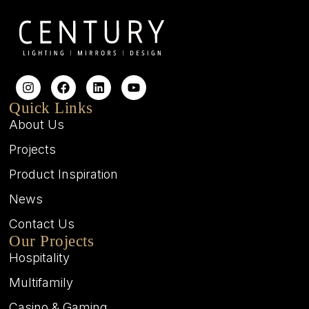
Quick Links
About Us
Projects
Product Inspiration
News
Contact Us
Our Projects
Hospitality
Multifamily
Casino & Gaming