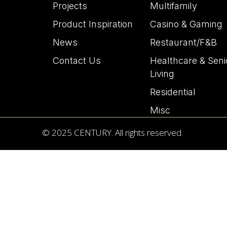
Projects
Multifamily
Product Inspiration
Casino & Gaming
News
Restaurant/F&B
Contact Us
Healthcare & Seni
Living
Residential
Misc
© 2025 CENTURY. All rights reserved.