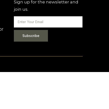
Sign up for the newsletter and
join us.
or
Subscribe