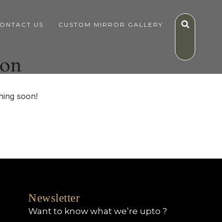
ONTACT US
CUSTOM MIRROR GALLERY
zon
hing soon!
Newsletter
Want to know what we’re upto ?