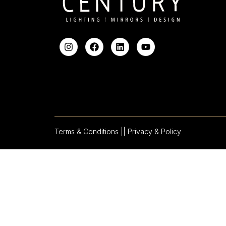
Terms & Conditions |
| Privacy & Policy