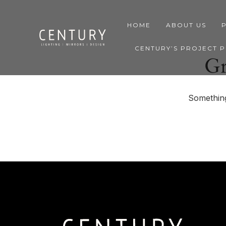
HOME
ABOUT US
CENTURY’S PROJECT 
Gr
Something