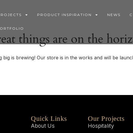
PROJECTS
PRODUCT INSPIRATION
NEWS
C
PORTFOLIO
eat things are on the hori
 big is brewing! Our store is in the works and will be launc
Quick Links
Our Projects
About Us
Hospitality