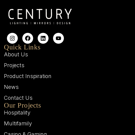
Quick Links
About Us
Projects
Product Inspiration
News
Contact Us
Our Projects
Hospitality
Multifamily
Casino & Gaming