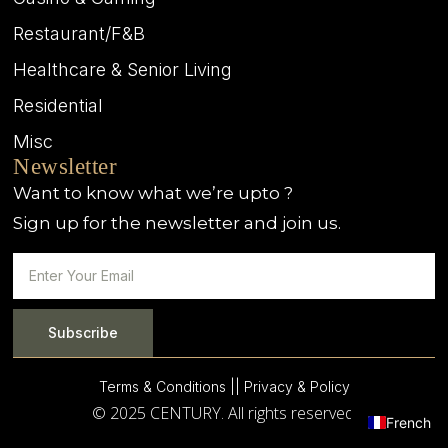
Restaurant/F&B
Healthcare & Senior Living
Residential
Misc
Newsletter
Want to know what we’re upto ?
Sign up for the newsletter and join us.
Subscribe
Terms & Conditions |
| Privacy & Policy
© 2025 CENTURY. All rights reserved.
French