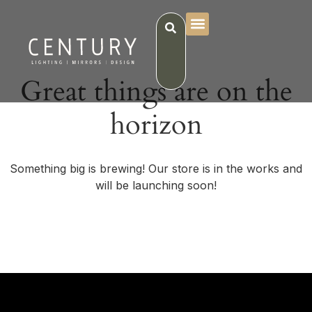
Great things are on the
horizon
Something big is brewing! Our store is in the works and
will be launching soon!