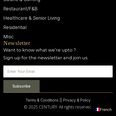
Restaurant/F&B
Healthcare & Senior Living
Residential
Misc
Newsletter
Want to know what we’re upto ?
Sign up for the newsletter and join us.
Subscribe
Terms & Conditions |
| Privacy & Policy
© 2025 CENTURY. All rights reserved.
French