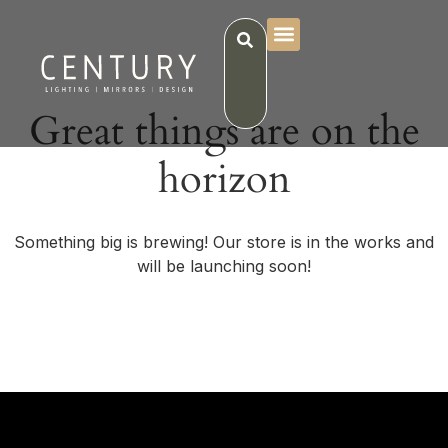
Great things are on the
horizon
Something big is brewing! Our store is in the works and
will be launching soon!