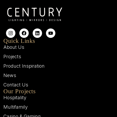
Quick Links
About Us
Projects
Product Inspiration
News
Contact Us
Our Projects
Hospitality
Multifamily
Casino & Gaming