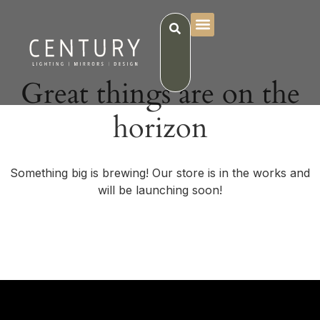
Great things are on the
horizon
Something big is brewing! Our store is in the works and
will be launching soon!