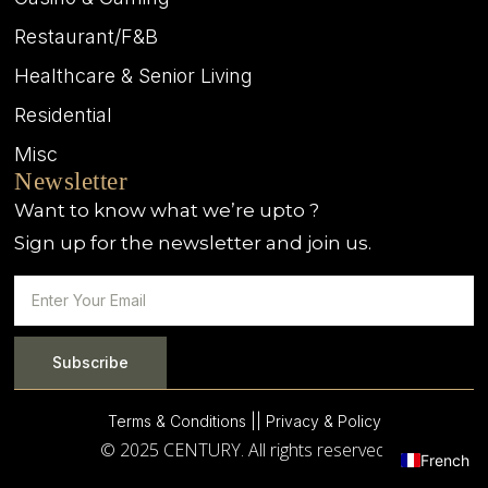
Restaurant/F&B
Healthcare & Senior Living
Residential
Misc
Newsletter
Want to know what we’re upto ?
Sign up for the newsletter and join us.
Subscribe
Terms & Conditions |
| Privacy & Policy
© 2025 CENTURY. All rights reserved.
French