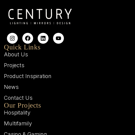
Quick Links
About Us
Projects
Product Inspiration
News
Contact Us
Our Projects
Hospitality
Multifamily
Casino & Gaming