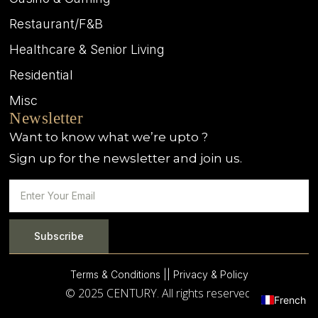
Restaurant/F&B
Healthcare & Senior Living
Residential
Misc
Newsletter
Want to know what we’re upto ?
Sign up for the newsletter and join us.
Subscribe
Terms & Conditions |
| Privacy & Policy
© 2025 CENTURY. All rights reserved.
French