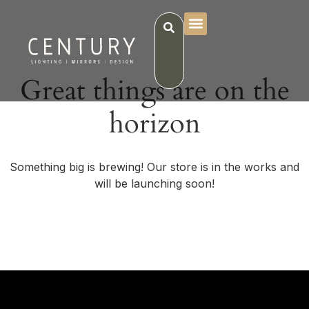
Great things are on the
horizon
Something big is brewing! Our store is in the works and
will be launching soon!