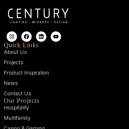
Quick Links
About Us
Projects
Product Inspiration
News
Contact Us
Our Projects
Hospitality
Multifamily
Casino & Gaming