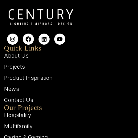
Quick Links
About Us
Projects
Product Inspiration
News
Contact Us
Our Projects
Hospitality
Multifamily
Casino & Gaming