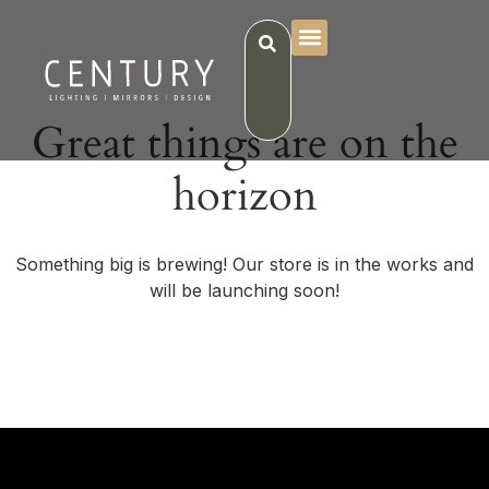
Great things are on the
horizon
Something big is brewing! Our store is in the works and
will be launching soon!