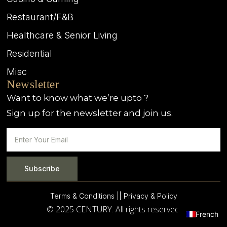
Restaurant/F&B
Healthcare & Senior Living
Residential
Misc
Newsletter
Want to know what we’re upto ?
Sign up for the newsletter and join us.
Subscribe
Terms & Conditions |
| Privacy & Policy
© 2025 CENTURY. All rights reserved.
French