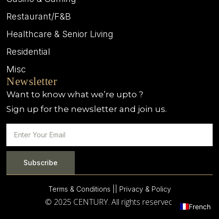
Restaurant/F&B
Healthcare & Senior Living
Residential
Misc
Newsletter
Want to know what we’re upto ?
Sign up for the newsletter and join us.
Subscribe
Terms & Conditions |
| Privacy & Policy
© 2025 CENTURY. All rights reserved.
French