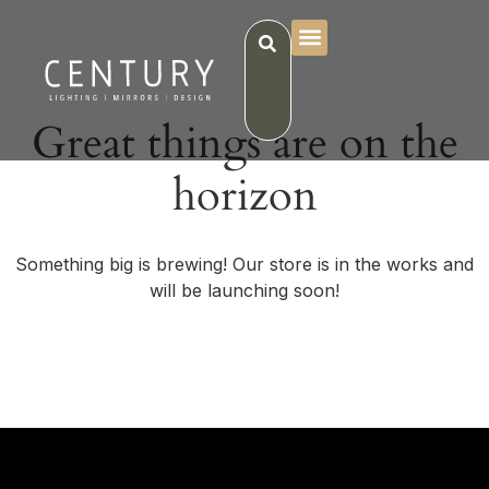
Great things are on the
horizon
Something big is brewing! Our store is in the works and
will be launching soon!