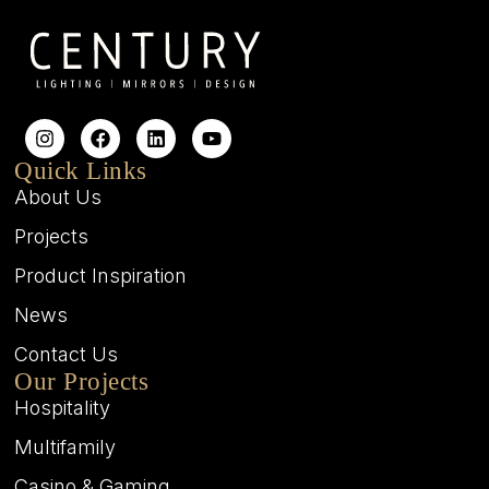
Quick Links
About Us
Projects
Product Inspiration
News
Contact Us
Our Projects
Hospitality
Multifamily
Casino & Gaming