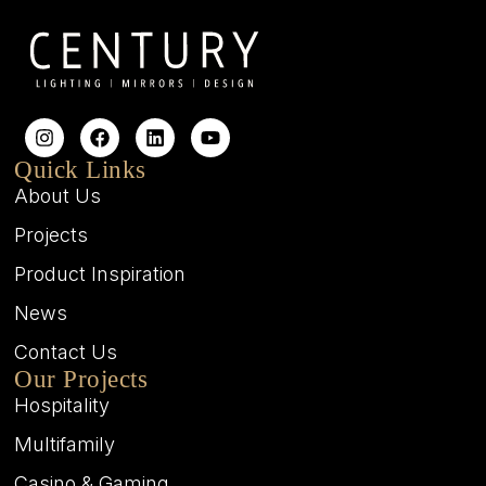
Quick Links
About Us
Projects
Product Inspiration
News
Contact Us
Our Projects
Hospitality
Multifamily
Casino & Gaming