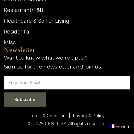
Restaurant/F&B
Healthcare & Senior Living
Residential
Misc
Newsletter
Want to know what we’re upto ?
Sign up for the newsletter and join us.
Subscribe
Terms & Conditions |
| Privacy & Policy
© 2025 CENTURY. All rights reserved.
French