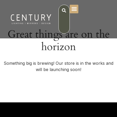
Great things are on the
horizon
Something big is brewing! Our store is in the works and
will be launching soon!