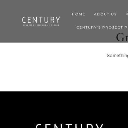
HOME
ABOUT US
CENTURY’S PROJECT 
Gr
Something