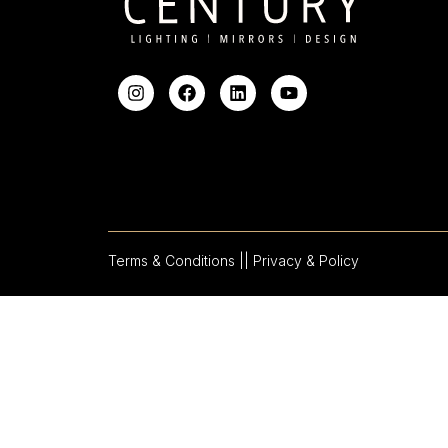
Terms & Conditions |
| Privacy & Policy