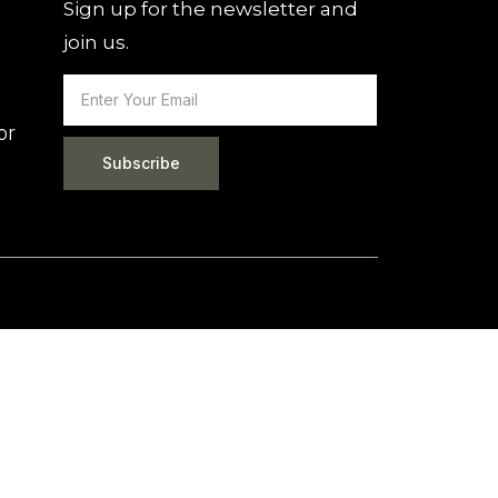
Sign up for the newsletter and
join us.
or
Subscribe