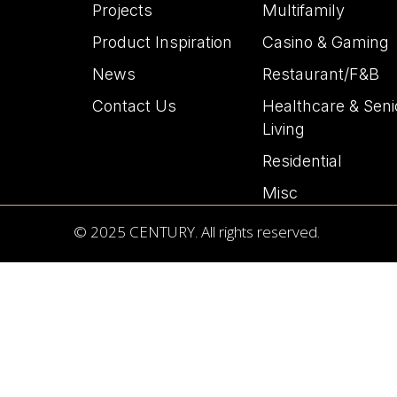
Projects
Multifamily
Product Inspiration
Casino & Gaming
News
Restaurant/F&B
Contact Us
Healthcare & Seni
Living
Residential
Misc
© 2025 CENTURY. All rights reserved.