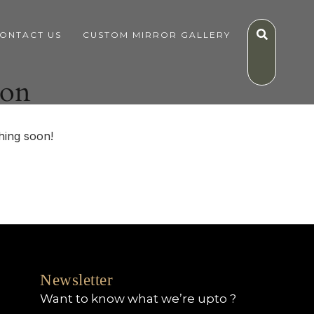
ONTACT US
CUSTOM MIRROR GALLERY
zon
hing soon!
Newsletter
Want to know what we’re upto ?