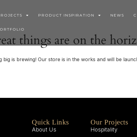
PROJECTS
PRODUCT INSPIRATION
NEWS
C
PORTFOLIO
eat things are on the hori
 big is brewing! Our store is in the works and will be launc
Quick Links
Our Projects
About Us
Hospitality