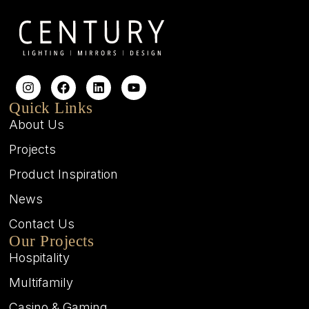
Quick Links
About Us
Projects
Product Inspiration
News
Contact Us
Our Projects
Hospitality
Multifamily
Casino & Gaming