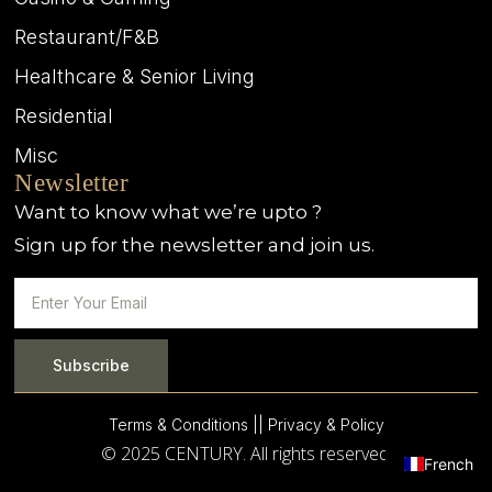
Restaurant/F&B
Healthcare & Senior Living
Residential
Misc
Newsletter
Want to know what we’re upto ?
Sign up for the newsletter and join us.
Subscribe
Terms & Conditions |
| Privacy & Policy
© 2025 CENTURY. All rights reserved.
French