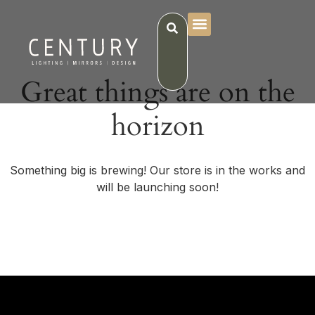
Great things are on the
horizon
Something big is brewing! Our store is in the works and
will be launching soon!