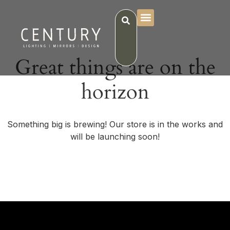
Great things are on the
horizon
Something big is brewing! Our store is in the works and
will be launching soon!