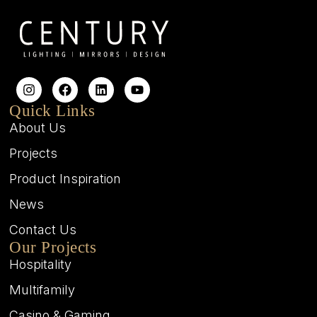
Quick Links
About Us
Projects
Product Inspiration
News
Contact Us
Our Projects
Hospitality
Multifamily
Casino & Gaming