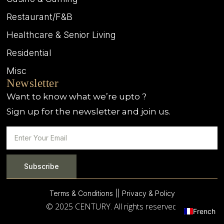
Restaurant/F&B
Healthcare & Senior Living
Residential
Misc
Newsletter
Want to know what we’re upto ?
Sign up for the newsletter and join us.
Subscribe
Terms & Conditions |
| Privacy & Policy
© 2025 CENTURY. All rights reserved.
French