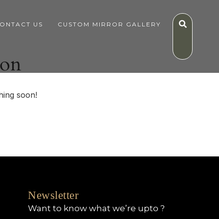
ONTACT US
CUSTOM MIRROR GALLERY
zon
hing soon!
Newsletter
Want to know what we’re upto ?