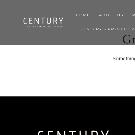
HOME
ABOUT US
CENTURY’S PROJECT 
Gr
Something