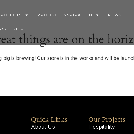
PROJECTS
PRODUCT INSPIRATION
NEWS
C
PORTFOLIO
eat things are on the hori
 big is brewing! Our store is in the works and will be launc
Quick Links
Our Projects
About Us
Hospitality