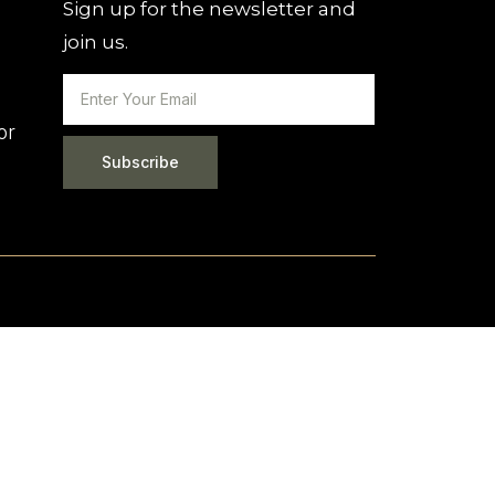
Sign up for the newsletter and
join us.
or
Subscribe