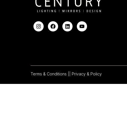
Terms & Conditions |
| Privacy & Policy