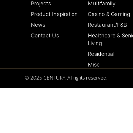
Projects
Multifamily
Product Inspiration
Casino & Gaming
News
Restaurant/F&B
Contact Us
Healthcare & Seni
Living
Residential
Misc
© 2025 CENTURY. All rights reserved.