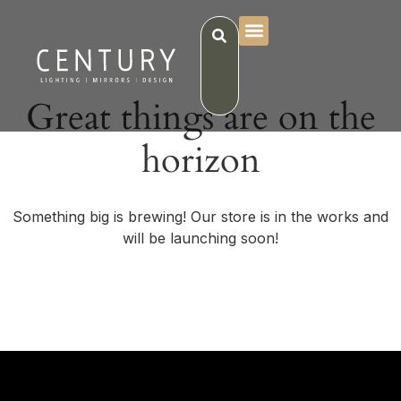
Great things are on the
horizon
Something big is brewing! Our store is in the works and
will be launching soon!