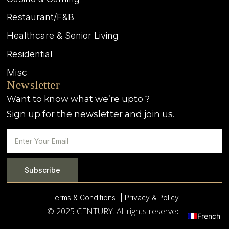
Restaurant/F&B
Healthcare & Senior Living
Residential
Misc
Newsletter
Want to know what we’re upto ?
Sign up for the newsletter and join us.
Subscribe
Terms & Conditions |
| Privacy & Policy
© 2025 CENTURY. All rights reserved.
French