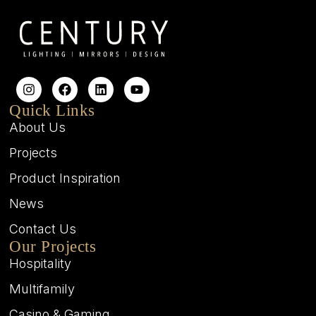
Quick Links
About Us
Projects
Product Inspiration
News
Contact Us
Our Projects
Hospitality
Multifamily
Casino & Gaming