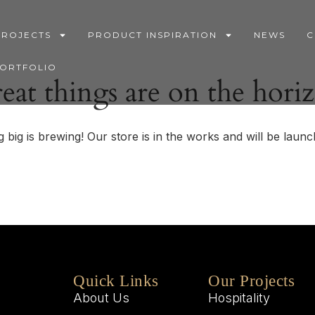
PROJECTS
PRODUCT INSPIRATION
NEWS
C
PORTFOLIO
eat things are on the hori
 big is brewing! Our store is in the works and will be launc
Quick Links
Our Projects
About Us
Hospitality