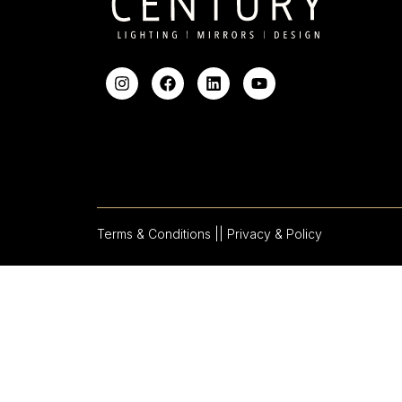
Terms & Conditions |
| Privacy & Policy