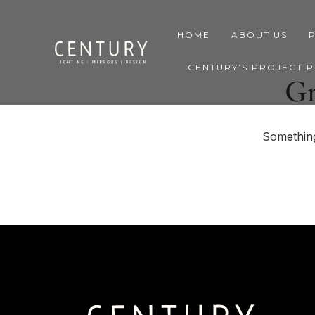
HOME
ABOUT US
CENTURY’S PROJECT 
Gr
Something