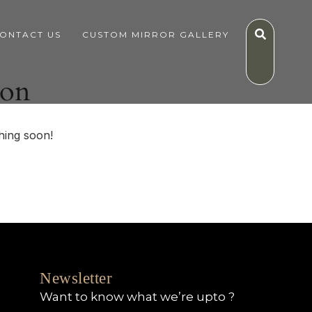
ONTACT US
CUSTOM MIRROR GALLERY
zon
hing soon!
Newsletter
Want to know what we’re upto ?