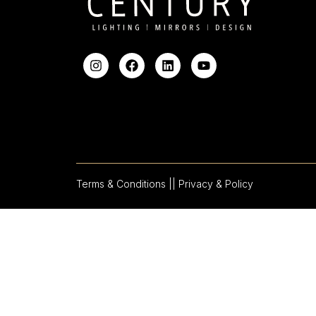
Terms & Conditions |
| Privacy & Policy