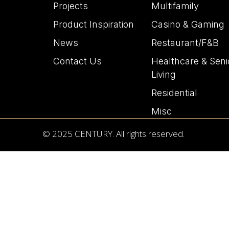
Projects
Multifamily
Product Inspiration
Casino & Gaming
News
Restaurant/F&B
Contact Us
Healthcare & Seni
Living
Residential
Misc
© 2025 CENTURY. All rights reserved.