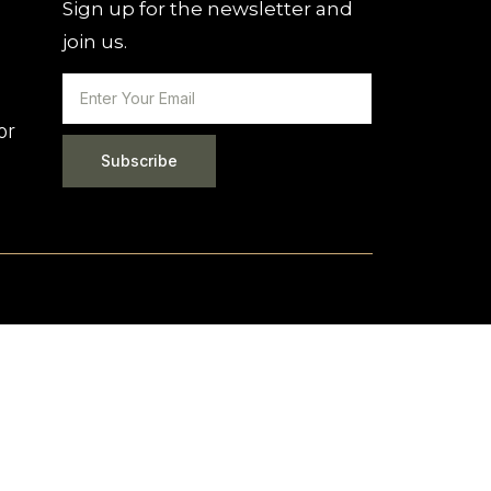
Sign up for the newsletter and
join us.
or
Subscribe