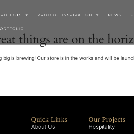
PROJECTS
PRODUCT INSPIRATION
NEWS
C
PORTFOLIO
eat things are on the hori
 big is brewing! Our store is in the works and will be launc
Quick Links
Our Projects
About Us
Hospitality