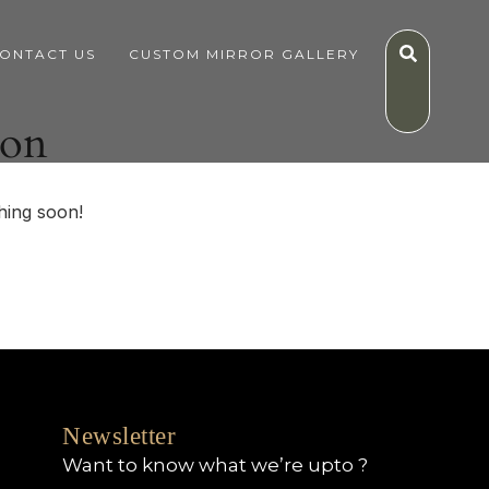
ONTACT US
CUSTOM MIRROR GALLERY
zon
hing soon!
Newsletter
Want to know what we’re upto ?