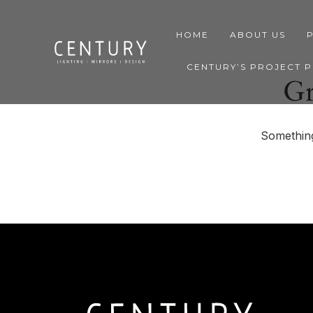
HOME
ABOUT US
CENTURY’S PROJECT 
Gr
Something