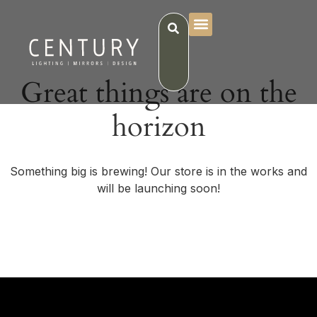
Great things are on the
horizon
Something big is brewing! Our store is in the works and
will be launching soon!