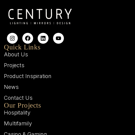
Quick Links
About Us
Projects
Product Inspiration
News
Contact Us
Our Projects
Hospitality
Multifamily
Casino & Gaming