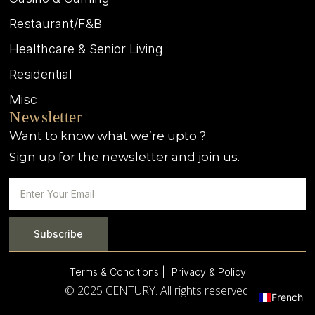
Restaurant/F&B
Healthcare & Senior Living
Residential
Misc
Newsletter
Want to know what we’re upto ?
Sign up for the newsletter and join us.
Subscribe
Terms & Conditions |
| Privacy & Policy
© 2025 CENTURY. All rights reserved.
French