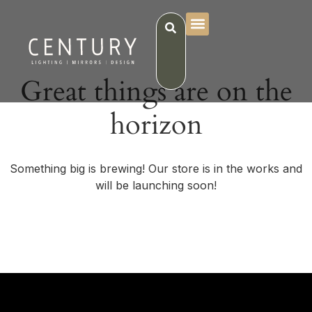
Great things are on the
horizon
Something big is brewing! Our store is in the works and
will be launching soon!