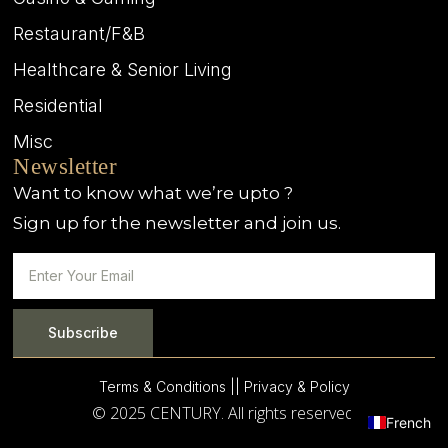
Restaurant/F&B
Healthcare & Senior Living
Residential
Misc
Newsletter
Want to know what we’re upto ?
Sign up for the newsletter and join us.
Subscribe
Terms & Conditions |
| Privacy & Policy
© 2025 CENTURY. All rights reserved.
French