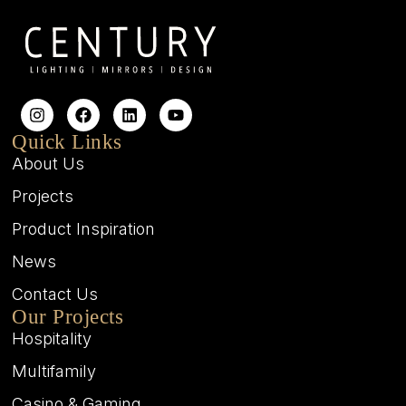
Quick Links
About Us
Projects
Product Inspiration
News
Contact Us
Our Projects
Hospitality
Multifamily
Casino & Gaming