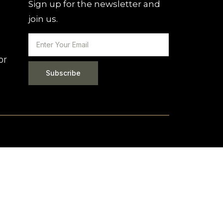
Sign up for the newsletter and
join us.
or
Subscribe