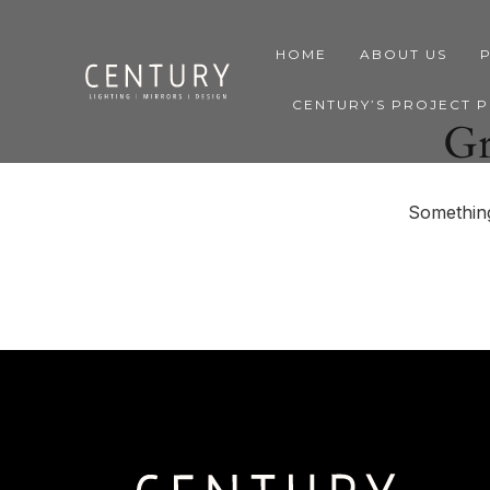
HOME
ABOUT US
CENTURY’S PROJECT 
Gr
Something