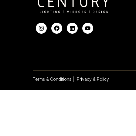
Terms & Conditions |
| Privacy & Policy