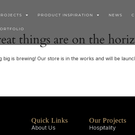
PROJECTS
PRODUCT INSPIRATION
NEWS
C
PORTFOLIO
eat things are on the hori
 big is brewing! Our store is in the works and will be launc
Quick Links
Our Projects
About Us
Hospitality