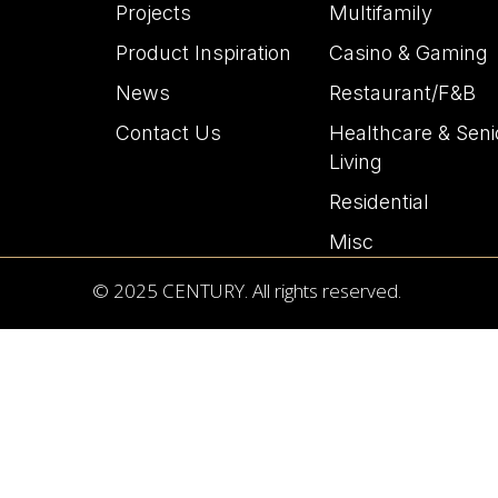
Projects
Multifamily
Product Inspiration
Casino & Gaming
News
Restaurant/F&B
Contact Us
Healthcare & Seni
Living
Residential
Misc
© 2025 CENTURY. All rights reserved.