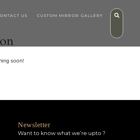
ONTACT US
CUSTOM MIRROR GALLERY
zon
hing soon!
Newsletter
Want to know what we’re upto ?