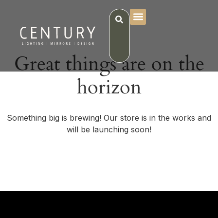
Great things are on the
horizon
Something big is brewing! Our store is in the works and
will be launching soon!