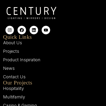
Quick Links
About Us
Projects
Product Inspiration
News
Contact Us
Our Projects
Hospitality
Multifamily
Casino & Gaming