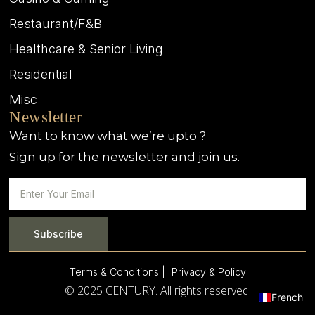
Restaurant/F&B
Healthcare & Senior Living
Residential
Misc
Newsletter
Want to know what we’re upto ?
Sign up for the newsletter and join us.
Subscribe
Terms & Conditions |
| Privacy & Policy
© 2025 CENTURY. All rights reserved.
French