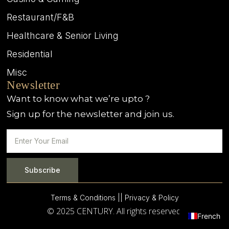
Restaurant/F&B
Healthcare & Senior Living
Residential
Misc
Newsletter
Want to know what we’re upto ?
Sign up for the newsletter and join us.
Subscribe
Terms & Conditions |
| Privacy & Policy
© 2025 CENTURY. All rights reserved.
French