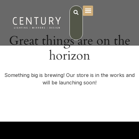
Great things are on the
horizon
Something big is brewing! Our store is in the works and
will be launching soon!