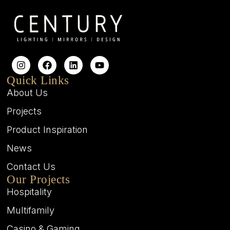
Quick Links
About Us
Projects
Product Inspiration
News
Contact Us
Our Projects
Hospitality
Multifamily
Casino & Gaming