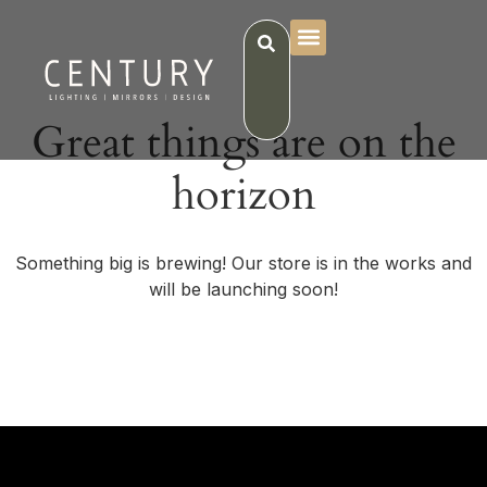
Great things are on the
horizon
Something big is brewing! Our store is in the works and
will be launching soon!