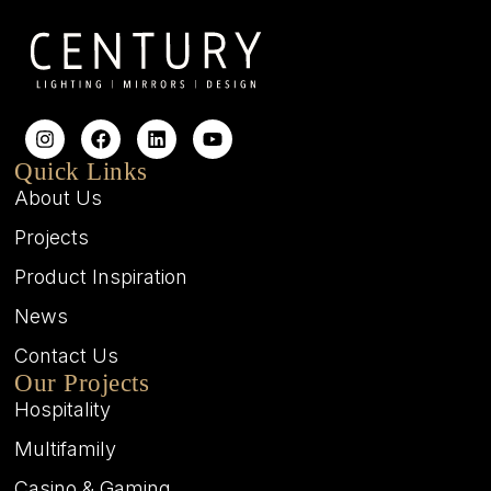
Quick Links
About Us
Projects
Product Inspiration
News
Contact Us
Our Projects
Hospitality
Multifamily
Casino & Gaming