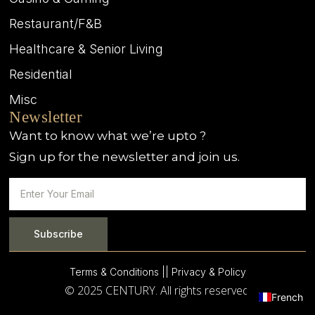
Restaurant/F&B
Healthcare & Senior Living
Residential
Misc
Newsletter
Want to know what we’re upto ?
Sign up for the newsletter and join us.
Subscribe
Terms & Conditions |
| Privacy & Policy
© 2025 CENTURY. All rights reserved.
French