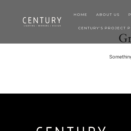
HOME
ABOUT US
CENTURY’S PROJECT 
Gr
Something