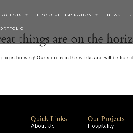
PROJECTS
PRODUCT INSPIRATION
NEWS
C
PORTFOLIO
eat things are on the hori
 big is brewing! Our store is in the works and will be launc
Quick Links
Our Projects
About Us
Hospitality