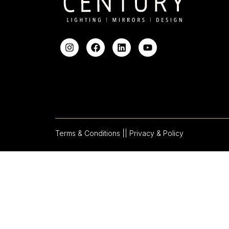
Terms & Conditions |
| Privacy & Policy