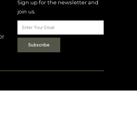
Sign up for the newsletter and
join us.
or
Subscribe