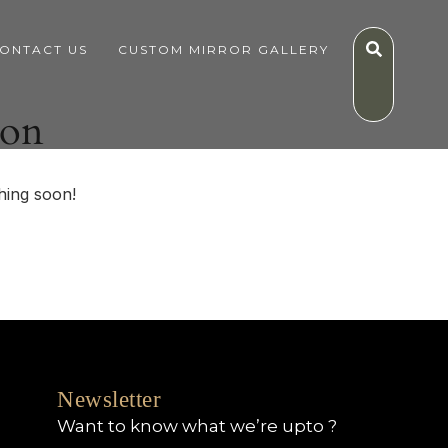
ONTACT US
CUSTOM MIRROR GALLERY
zon
hing soon!
Newsletter
Want to know what we’re upto ?