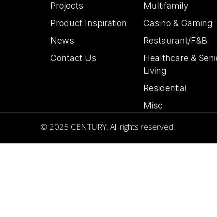
Projects
Multifamily
Product Inspiration
Casino & Gaming
News
Restaurant/F&B
Contact Us
Healthcare & Seni
Living
Residential
Misc
© 2025 CENTURY. All rights reserved.