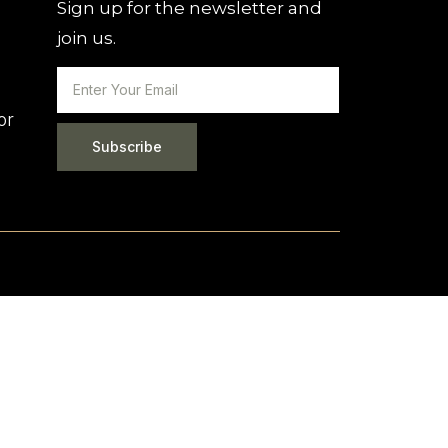
Sign up for the newsletter and
join us.
or
Subscribe