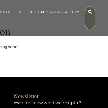
ONTACT US
CUSTOM MIRROR GALLERY
zon
hing soon!
Newsletter
Want to know what we’re upto ?