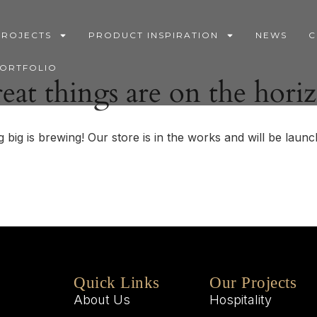
PROJECTS
PRODUCT INSPIRATION
NEWS
C
PORTFOLIO
eat things are on the hori
 big is brewing! Our store is in the works and will be launc
Quick Links
Our Projects
About Us
Hospitality