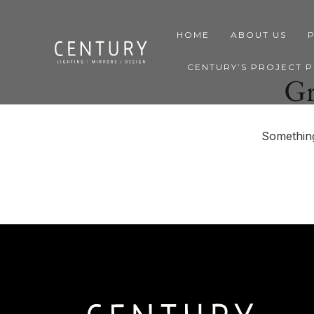
HOME
ABOUT US
CENTURY’S PROJECT 
Gr
Something