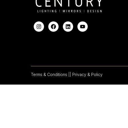
Terms & Conditions |
| Privacy & Policy