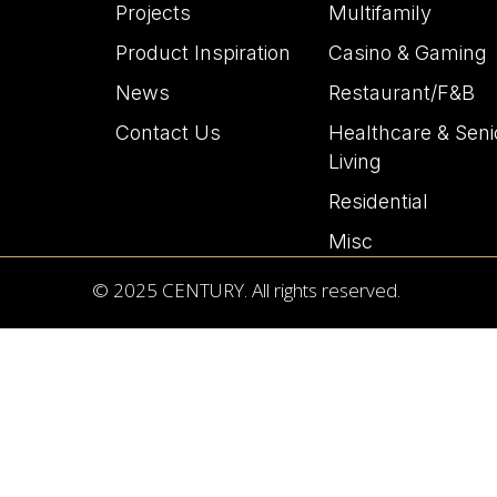
Projects
Multifamily
Product Inspiration
Casino & Gaming
News
Restaurant/F&B
Contact Us
Healthcare & Seni
Living
Residential
Misc
© 2025 CENTURY. All rights reserved.