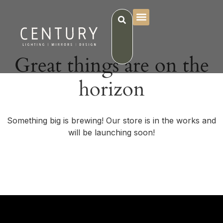
Great things are on the
horizon
Something big is brewing! Our store is in the works and
will be launching soon!