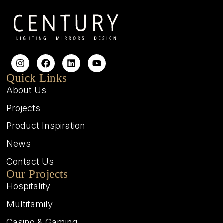
Quick Links
About Us
Projects
Product Inspiration
News
Contact Us
Our Projects
Hospitality
Multifamily
Casino & Gaming