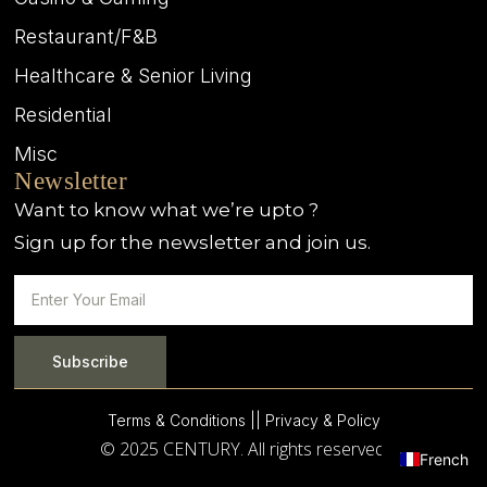
Restaurant/F&B
Healthcare & Senior Living
Residential
Misc
Newsletter
Want to know what we’re upto ?
Sign up for the newsletter and join us.
Subscribe
Terms & Conditions |
| Privacy & Policy
© 2025 CENTURY. All rights reserved.
French