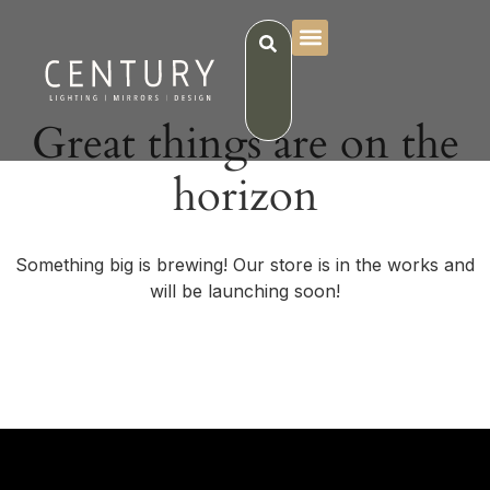
Great things are on the
horizon
Something big is brewing! Our store is in the works and
will be launching soon!