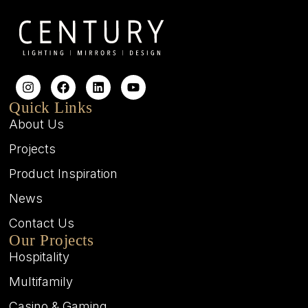
Quick Links
About Us
Projects
Product Inspiration
News
Contact Us
Our Projects
Hospitality
Multifamily
Casino & Gaming