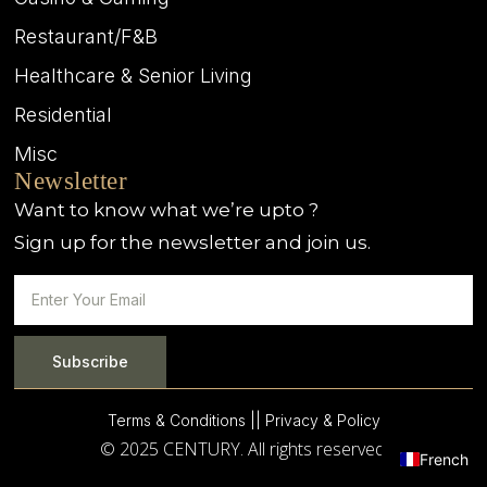
Restaurant/F&B
Healthcare & Senior Living
Residential
Misc
Newsletter
Want to know what we’re upto ?
Sign up for the newsletter and join us.
Subscribe
Terms & Conditions |
| Privacy & Policy
© 2025 CENTURY. All rights reserved.
French