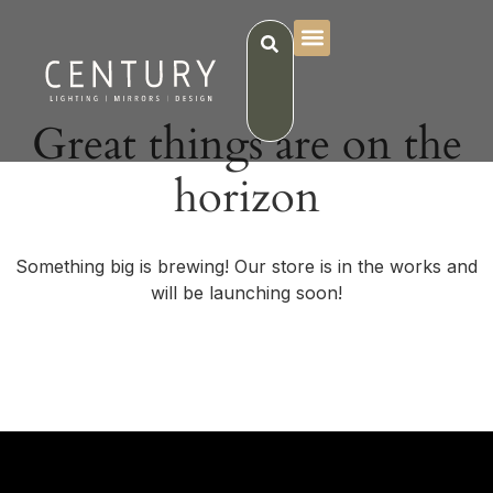
Great things are on the
horizon
Something big is brewing! Our store is in the works and
will be launching soon!