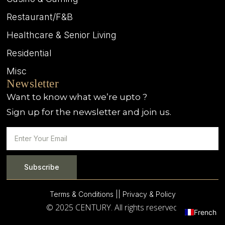
Restaurant/F&B
Healthcare & Senior Living
Residential
Misc
Newsletter
Want to know what we’re upto ?
Sign up for the newsletter and join us.
Subscribe
Terms & Conditions |
| Privacy & Policy
© 2025 CENTURY. All rights reserved.
French