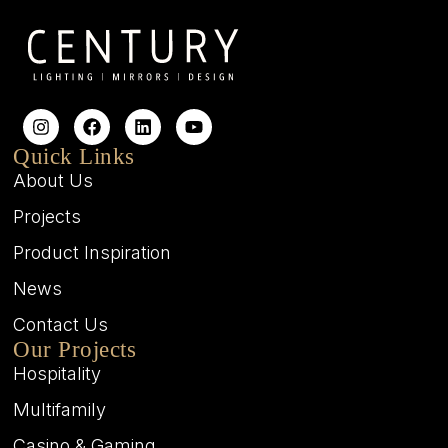
Quick Links
About Us
Projects
Product Inspiration
News
Contact Us
Our Projects
Hospitality
Multifamily
Casino & Gaming