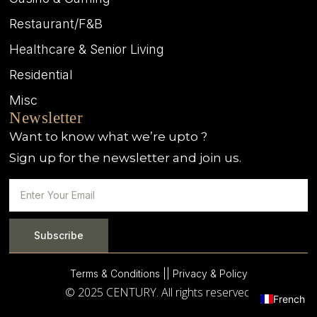
Restaurant/F&B
Healthcare & Senior Living
Residential
Misc
Newsletter
Want to know what we’re upto ?
Sign up for the newsletter and join us.
Subscribe
Terms & Conditions |
| Privacy & Policy
© 2025 CENTURY. All rights reserved.
French