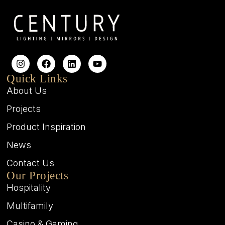
Quick Links
About Us
Projects
Product Inspiration
News
Contact Us
Our Projects
Hospitality
Multifamily
Casino & Gaming