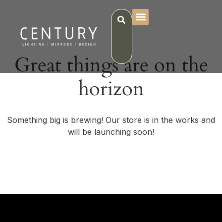
Great things are on the
horizon
Something big is brewing! Our store is in the works and
will be launching soon!