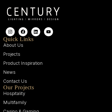
Quick Links
About Us
Projects
Product Inspiration
News
Contact Us
Our Projects
Hospitality
Multifamily
Casino & Gaming