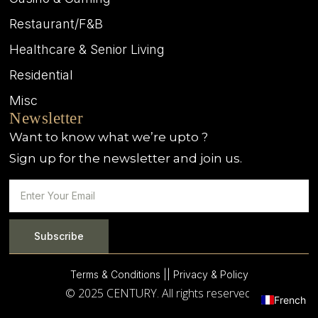
Restaurant/F&B
Healthcare & Senior Living
Residential
Misc
Newsletter
Want to know what we’re upto ?
Sign up for the newsletter and join us.
Subscribe
Terms & Conditions |
| Privacy & Policy
© 2025 CENTURY. All rights reserved.
French