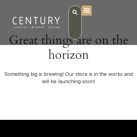
Great things are on the
horizon
Something big is brewing! Our store is in the works and
will be launching soon!