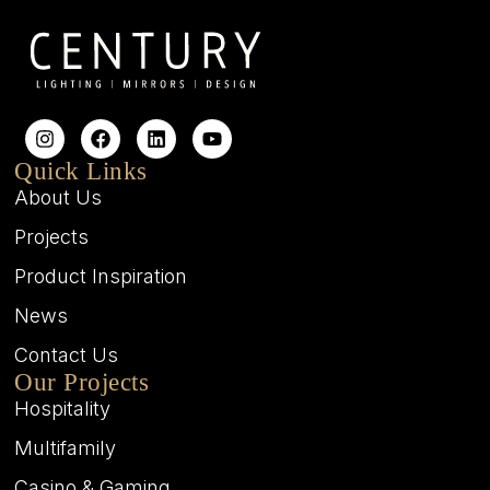
Quick Links
About Us
Projects
Product Inspiration
News
Contact Us
Our Projects
Hospitality
Multifamily
Casino & Gaming