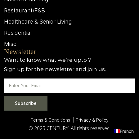
Restaurant/F&B
Healthcare & Senior Living
Residential
Misc
Newsletter
Want to know what we’re upto ?
Sign up for the newsletter and join us.
Subscribe
Terms & Conditions |
| Privacy & Policy
© 2025 CENTURY. All rights reserved.
French