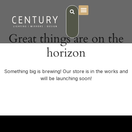
Great things are on the
horizon
Something big is brewing! Our store is in the works and
will be launching soon!