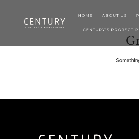
HOME
ABOUT US
CENTURY’S PROJECT 
Gr
Something