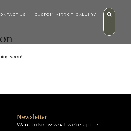
ONTACT US
CUSTOM MIRROR GALLERY
zon
hing soon!
Newsletter
Want to know what we’re upto ?