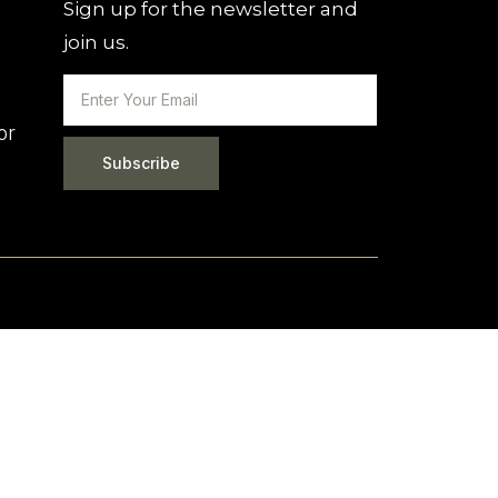
Sign up for the newsletter and
join us.
or
Subscribe