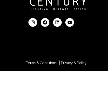
Terms & Conditions |
| Privacy & Policy