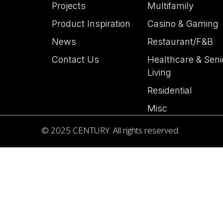
Projects
Multifamily
Product Inspiration
Casino & Gaming
News
Restaurant/F&B
Contact Us
Healthcare & Seni
Living
Residential
Misc
© 2025 CENTURY. All rights reserved.