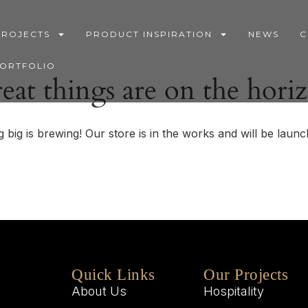
PROJECTS
PRODUCT INSPIRATION
NEWS
C
PORTFOLIO
eat things are on the hori
 big is brewing! Our store is in the works and will be launc
Quick Links
Our Projects
About Us
Hospitality