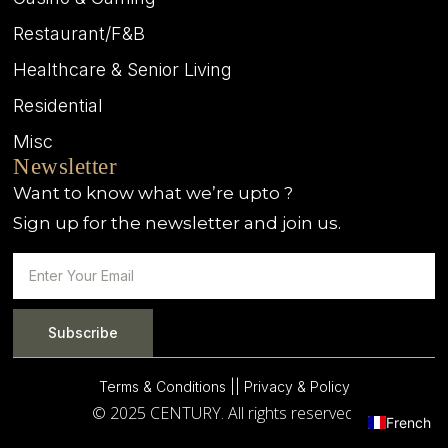
Restaurant/F&B
Healthcare & Senior Living
Residential
Misc
Newsletter
Want to know what we’re upto ?
Sign up for the newsletter and join us.
Subscribe
Terms & Conditions |
| Privacy & Policy
© 2025 CENTURY. All rights reserved.
French