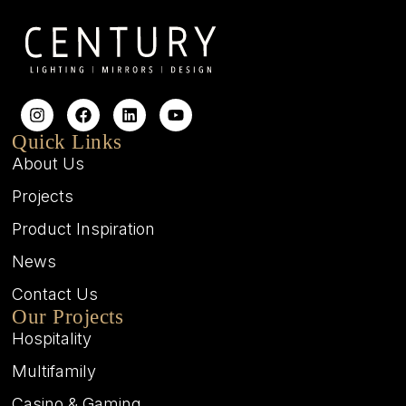
Quick Links
About Us
Projects
Product Inspiration
News
Contact Us
Our Projects
Hospitality
Multifamily
Casino & Gaming