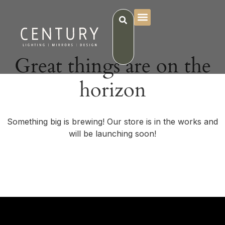
Great things are on the
horizon
Something big is brewing! Our store is in the works and
will be launching soon!