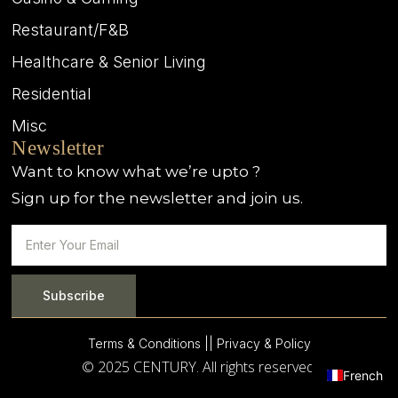
Restaurant/F&B
Healthcare & Senior Living
Residential
Misc
Newsletter
Want to know what we’re upto ?
Sign up for the newsletter and join us.
Subscribe
Terms & Conditions |
| Privacy & Policy
© 2025 CENTURY. All rights reserved.
French