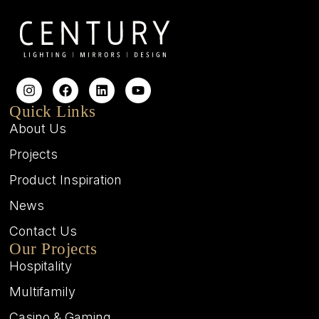
Quick Links
About Us
Projects
Product Inspiration
News
Contact Us
Our Projects
Hospitality
Multifamily
Casino & Gaming