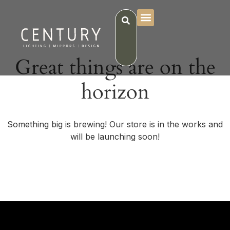
Great things are on the
horizon
Something big is brewing! Our store is in the works and
will be launching soon!