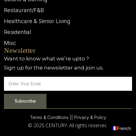
Restaurant/F&B
Healthcare & Senior Living
Residential
Misc
Newsletter
Want to know what we’re upto ?
Sign up for the newsletter and join us.
Subscribe
Terms & Conditions |
| Privacy & Policy
© 2025 CENTURY. All rights reserved.
French