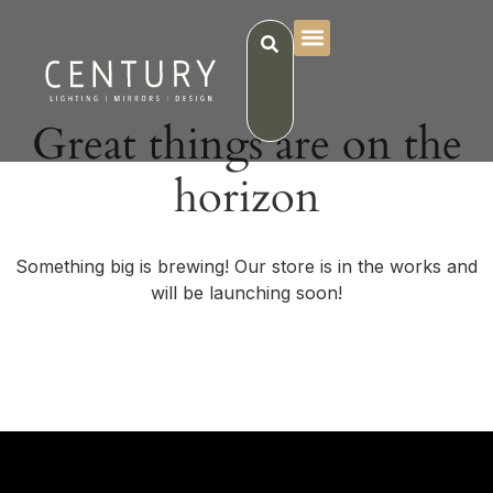
Great things are on the
horizon
Something big is brewing! Our store is in the works and
will be launching soon!