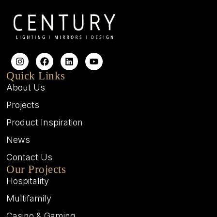
Quick Links
About Us
Projects
Product Inspiration
News
Contact Us
Our Projects
Hospitality
Multifamily
Casino & Gaming