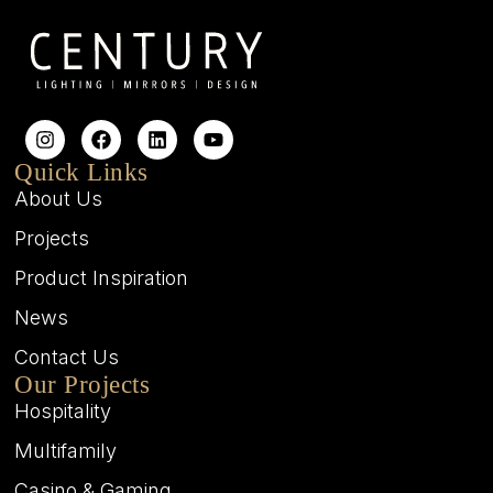
Quick Links
About Us
Projects
Product Inspiration
News
Contact Us
Our Projects
Hospitality
Multifamily
Casino & Gaming