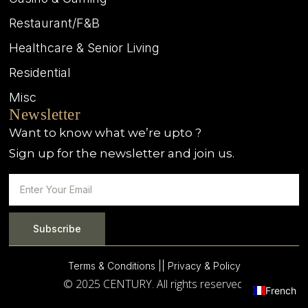
Restaurant/F&B
Healthcare & Senior Living
Residential
Misc
Newsletter
Want to know what we’re upto ?
Sign up for the newsletter and join us.
Subscribe
Terms & Conditions |
| Privacy & Policy
© 2025 CENTURY. All rights reserved.
French