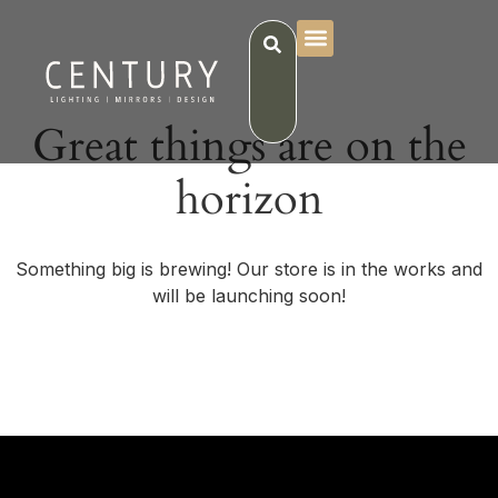
Great things are on the
horizon
Something big is brewing! Our store is in the works and
will be launching soon!