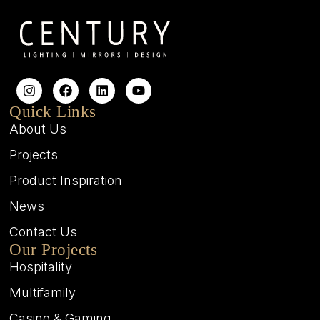
Quick Links
About Us
Projects
Product Inspiration
News
Contact Us
Our Projects
Hospitality
Multifamily
Casino & Gaming