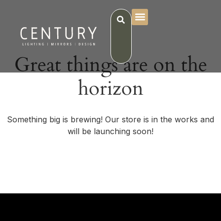
Great things are on the
horizon
Something big is brewing! Our store is in the works and
will be launching soon!