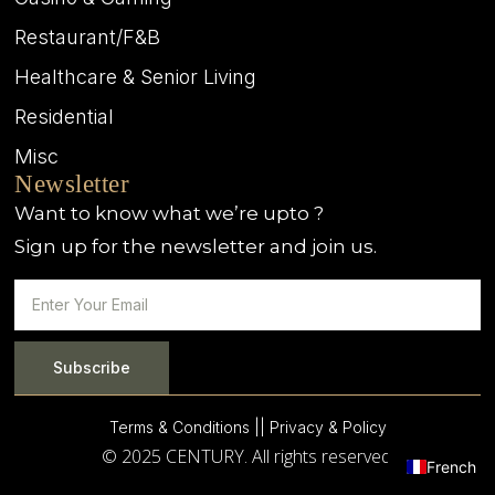
Restaurant/F&B
Healthcare & Senior Living
Residential
Misc
Newsletter
Want to know what we’re upto ?
Sign up for the newsletter and join us.
Subscribe
Terms & Conditions |
| Privacy & Policy
© 2025 CENTURY. All rights reserved.
French